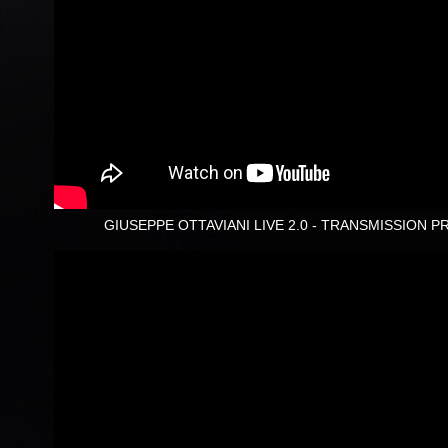
GIUSEPPE OTTAVIANI LIVE 2.0 - TRANSMISSION P