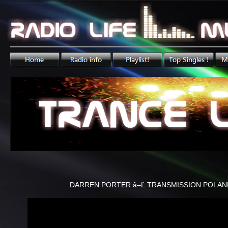
DARREN PORTER â–Ľ TRANSMISSION POLAN