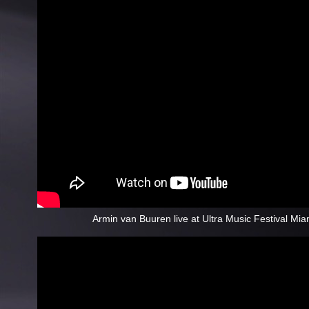
Armin van Buuren live at Ultra Music Festival Mi