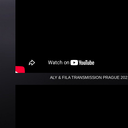
ALY & FILA TRANSMISSION PRAGUE 202